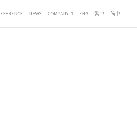
REFERENCE
NEWS
COMPANY
ENG
繁中
简中