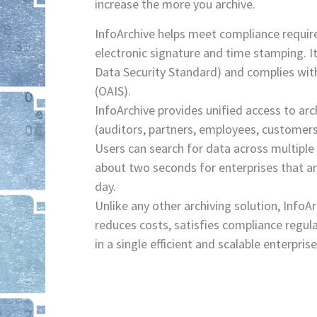
increase the more you archive.
InfoArchive helps meet compliance requir
electronic signature and time stamping. I
Data Security Standard) and complies wi
(OAIS).
InfoArchive provides unified access to ar
(auditors, partners, employees, customers
Users can search for data across multiple
about two seconds for enterprises that a
day.
Unlike any other archiving solution, InfoAr
reduces costs, satisfies compliance regul
in a single efficient and scalable enterpris