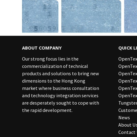
ABOUT COMPANY
QUICK L
Our strong focus lies in the
OpenTex
commercialization of technical
OpenTex
products and solutions to bring new
OpenTex
dimensions to the Hong Kong
OpenText
market where business consultation
OpenTe
and technology integration services
OpenTex
are desperately sought to cope with
Tungste
the rapid development.
Custome
News
About U
Contact