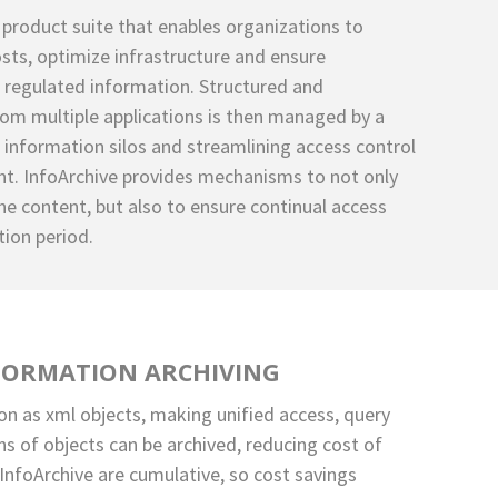
 product suite that enables organizations to
sts, optimize infrastructure and ensure
 regulated information. Structured and
om multiple applications is then managed by a
g information silos and streamlining access control
. InfoArchive provides mechanisms to not only
he content, but also to ensure continual access
tion period.
FORMATION ARCHIVING
on as xml objects, making unified access, query
ons of objects can be archived, reducing cost of
InfoArchive are cumulative, so cost savings