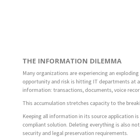
THE INFORMATION DILEMMA
Many organizations are experiencing an exploding g
opportunity and risk is hitting IT departments at a
information: transactions, documents, voice recor
This accumulation stretches capacity to the breaki
Keeping all information in its source application i
compliant solution. Deleting everything is also no
security and legal preservation requirements.