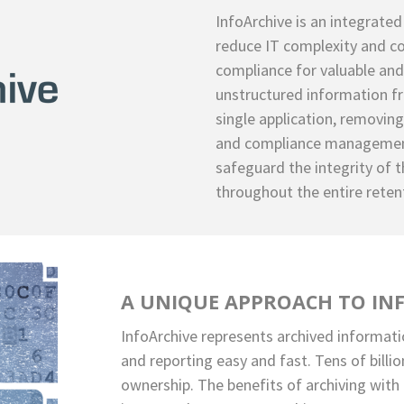
InfoArchive is an integrated
reduce IT complexity and co
compliance for valuable and
unstructured information fr
single application, removin
and compliance management
safeguard the integrity of t
throughout the entire reten
A UNIQUE APPROACH TO IN
InfoArchive represents archived informati
and reporting easy and fast. Tens of billi
ownership. The benefits of archiving with 