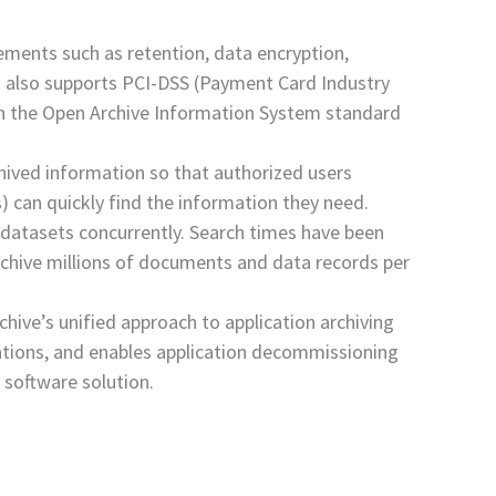
ements such as retention, data encryption,
t also supports PCI-DSS (Payment Card Industry
th the Open Archive Information System standard
chived information so that authorized users
) can quickly find the information they need.
 datasets concurrently. Search times have been
rchive millions of documents and data records per
chive’s unified approach to application archiving
ations, and enables application decommissioning
e software solution.