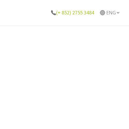
(+ 852) 2755 3484