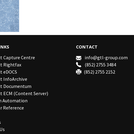
INKS
CONTACT
t Capture Centre
info@gtl-group.com
t Rightfax
(852) 2755 3484
t eDOCS
(852) 2755 2152
 InfoArchive
xt Documentum
t ECM (Content Server)
n Automation
r Reference
s
 Us