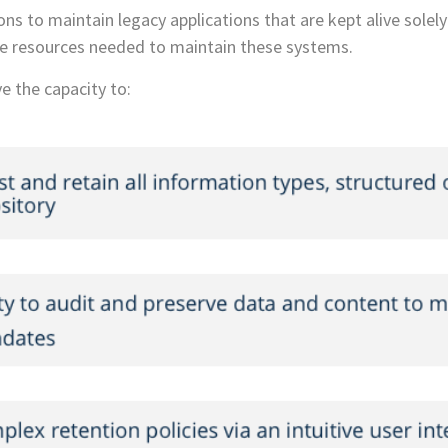
ns to maintain legacy applications that are kept alive solely 
arce resources needed to maintain these systems.
e the capacity to: