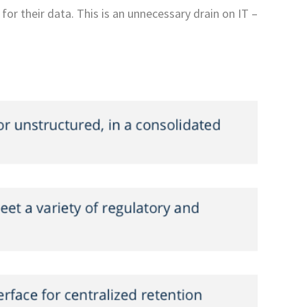
for their data. This is an unnecessary drain on IT –