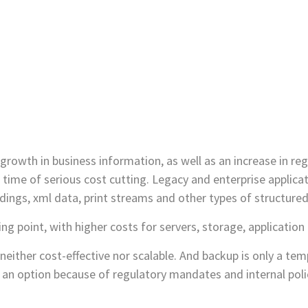
rowth in business information, as well as an increase in reg
 time of serious cost cutting. Legacy and enterprise applica
dings, xml data, print streams and other types of structure
ng point, with higher costs for servers, storage, applicati
s neither cost-effective nor scalable. And backup is only a te
t an option because of regulatory mandates and internal polic