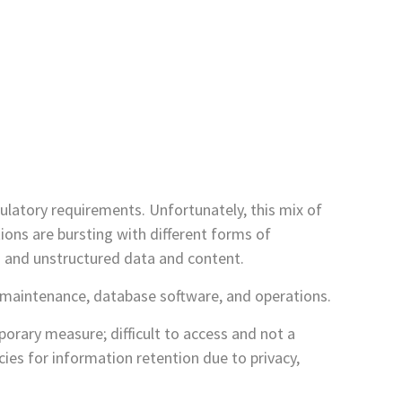
ulatory requirements. Unfortunately, this mix of
tions are bursting with different forms of
d and unstructured data and content.
on maintenance, database software, and operations.
mporary measure; difficult to access and not a
ies for information retention due to privacy,