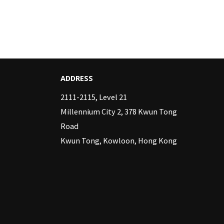
ADDRESS
2111-2115, Level 21
Millennium City 2, 378 Kwun Tong
Road
Kwun Tong, Kowloon, Hong Kong