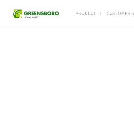
PRODUCT
CUSTOMER 