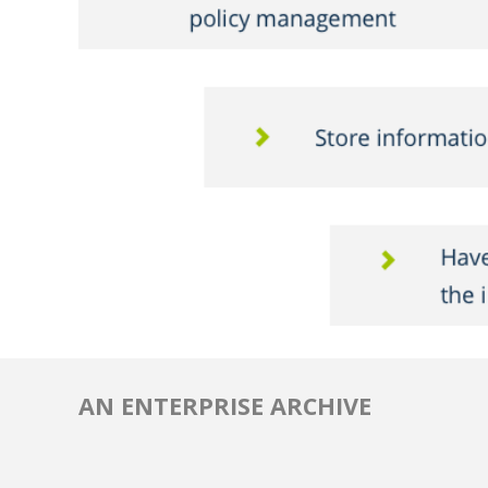
AN ENTERPRISE ARCHIVE