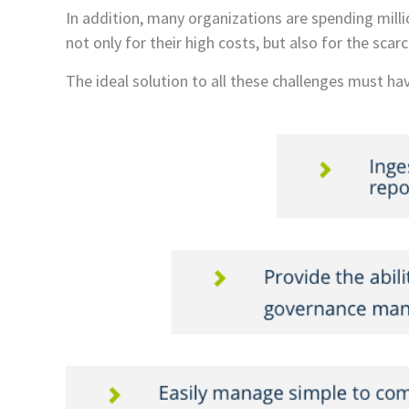
In addition, many organizations are spending millio
not only for their high costs, but also for the sc
The ideal solution to all these challenges must hav