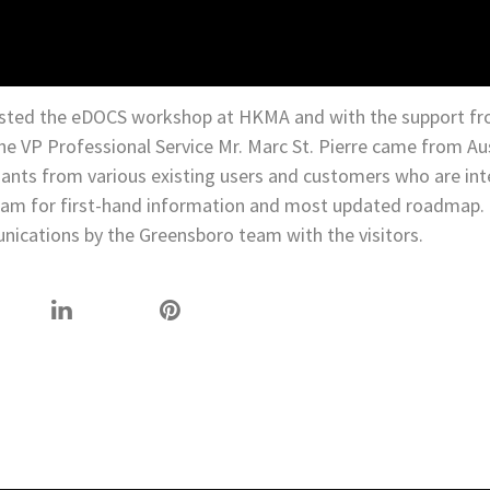
sted the eDOCS workshop at HKMA and with the support fr
he VP Professional Service Mr. Marc St. Pierre came from Au
dants from various existing users and customers who are int
team for first-hand information and most updated roadmap.
nications by the Greensboro team with the visitors.