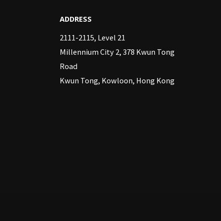
ADDRESS
2111-2115, Level 21
Millennium City 2, 378 Kwun Tong
Road
Kwun Tong, Kowloon, Hong Kong