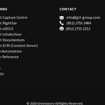
INKS
CONTACT
t Capture Centre
info@gtl-group.com
t Rightfax
(852) 2755 3484
t eDOCS
(852) 2755 2152
 InfoArchive
xt Documentum
t ECM (Content Server)
n Automation
r Reference
s
 Us
© 2026
Greensboro
All Rights Reserved.