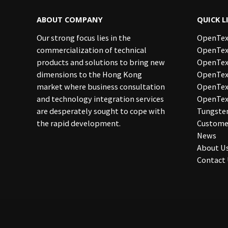
ABOUT COMPANY
QUICK L
Our strong focus lies in the
OpenTex
commercialization of technical
OpenTex
products and solutions to bring new
OpenTex
dimensions to the Hong Kong
OpenText
market where business consultation
OpenTe
and technology integration services
OpenTex
are desperately sought to cope with
Tungste
the rapid development.
Custome
News
About U
Contact