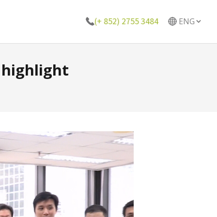
(+ 852) 2755 3484
highlight