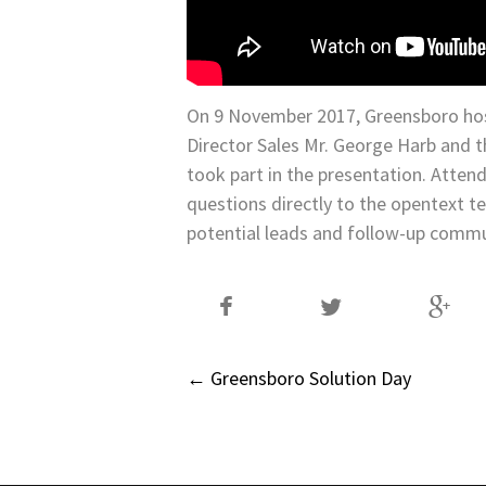
On 9 November 2017, Greensboro ho
Director Sales Mr. George Harb and t
took part in the presentation. Atten
questions directly to the opentext 
potential leads and follow-up commu
Post
←
Greensboro Solution Day
navigation