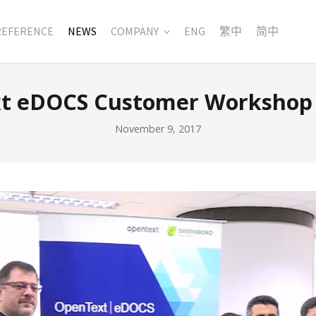
REFERENCE
NEWS
COMPANY
ENG
繁中
简中
t eDOCS Customer Workshop 
November 9, 2017