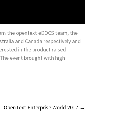
om the opentext eDOCS team, the
stralia and Canada respectively and
erested in the product raised
 The event brought with high
OpenText Enterprise World 2017
→