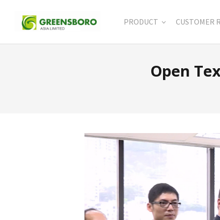
PRODUCT
CUSTOMER 
Open Tex