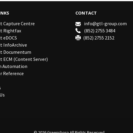
INKS
CONTACT
t Capture Centre
info@gtl-group.com
t Rightfax
(852) 2755 3484
t eDOCS
(852) 2755 2152
 InfoArchive
xt Documentum
t ECM (Content Server)
n Automation
r Reference
s
 Us
© 2026
Greensboro
All Rights Reserved.