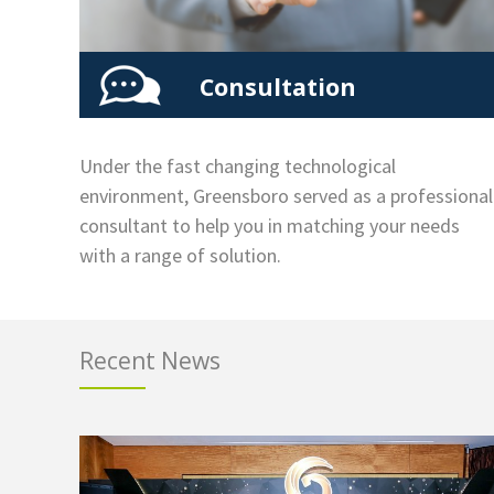
Consultation
Under the fast changing technological
environment, Greensboro served as a professional
consultant to help you in matching your needs
with a range of solution.
Recent News