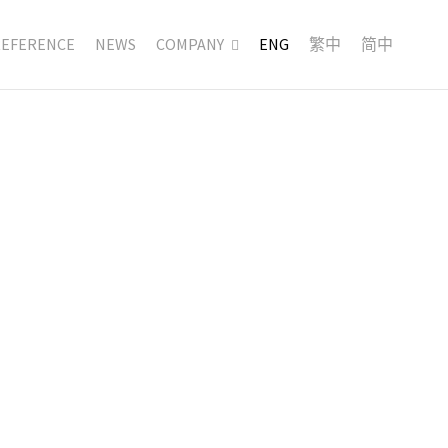
REFERENCE
NEWS
COMPANY
ENG
繁中
简中