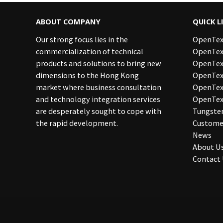
ABOUT COMPANY
QUICK L
Our strong focus lies in the
OpenTex
commercialization of technical
OpenTex
products and solutions to bring new
OpenTex
dimensions to the Hong Kong
OpenText
market where business consultation
OpenTe
and technology integration services
OpenTex
are desperately sought to cope with
Tungste
the rapid development.
Custome
News
About U
Contact