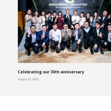
Celebrating our 30th anniversary
August 30, 2018