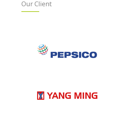
Our Client