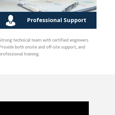
Professional Support
Strong technical team with certified engineers.
Provide both onsite and off-site support, and
professional training.