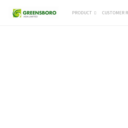
PRODUCT
CUSTOMER 