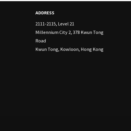
ADDRESS
2111-2115, Level 21
Millennium City 2, 378 Kwun Tong
Road
Kwun Tong, Kowloon, Hong Kong