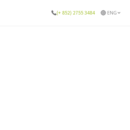
(+ 852) 2755 3484