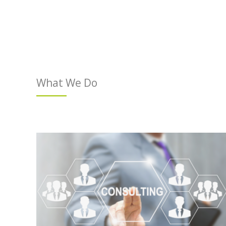
What We Do