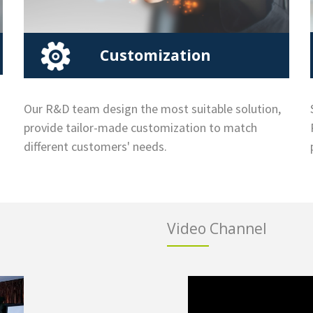
Customization
Our R&D team design the most suitable solution,
provide tailor-made customization to match
different customers' needs.
Video Channel